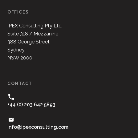
OFFICES
IPEX Consulting Pty Ltd
Suite 318 / Mezzanine
388 George Street
Sydney
NSW 2000
CONTACT
+44 (0) 203 642 5893
moc.gnitlusnocxepi@ofni