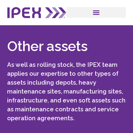
Other assets
As well as rolling stock, the IPEX team
applies our expertise to other types of
assets including depots, heavy
maintenance sites, manufacturing sites,
infrastructure, and even soft assets such
as maintenance contracts and service
operation agreements.