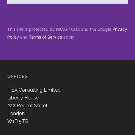
This site is protected by reCAPTCHA and the Google
Privacy
Policy
and
Terms of Service
apply.
OFFICES
IPEX Consulting Limited
Liberty House
222 Regent Street
London
W1B 5TR