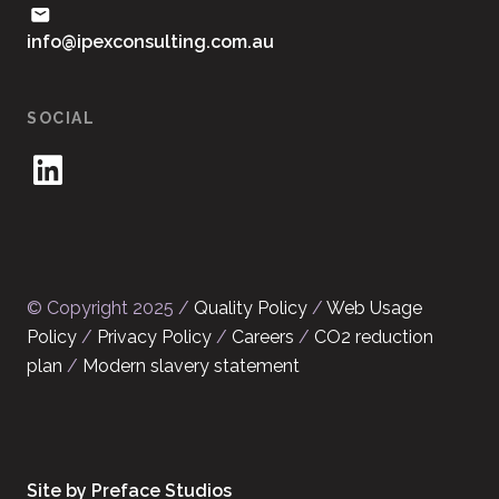
ua.moc.gnitlusnocxepi@ofni
SOCIAL
© Copyright 2025 /
Quality Policy
/
Web Usage
Policy
/
Privacy Policy
/
Careers
/
CO2 reduction
plan
/
Modern slavery statement
Site by Preface Studios