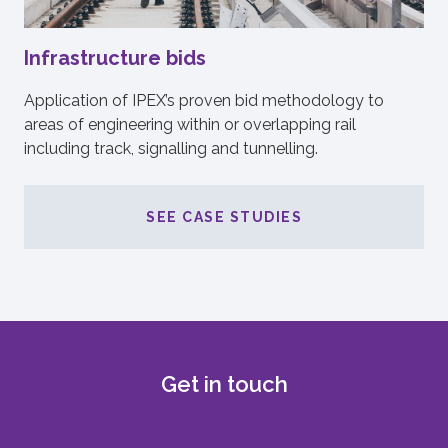
Infrastructure bids
Application of IPEX’s proven bid methodology to
areas of engineering within or overlapping rail
including track, signalling and tunnelling.
SEE CASE STUDIES
Get in touch