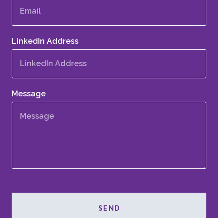
LinkedIn Address
Message
SEND