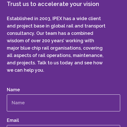
Trust us to accelerate your vision
Established in 2003, IPEX has a wide client
and project base in global rail and transport
consultancy. Our team has a combined
wisdom of over 200 years’ working with
major blue chip rail organisations, covering
all aspects of rail operations, maintenance,
and projects. Talk to us today and see how
we can help you.
Name
Email