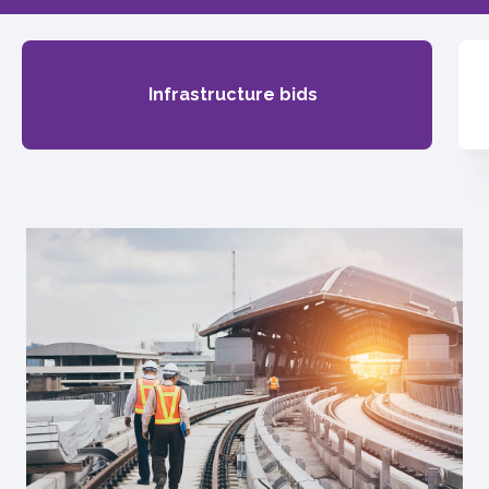
Infrastructure bids