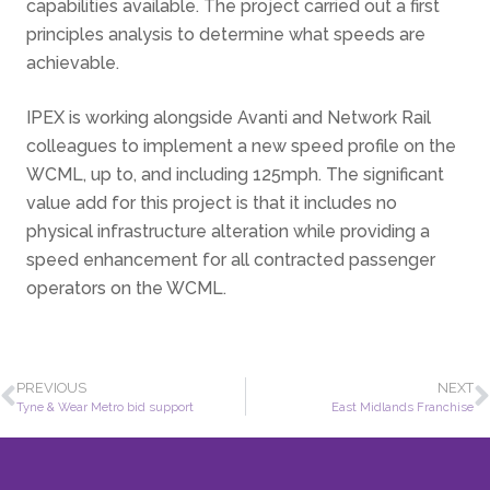
capabilities available. The project carried out a first
principles analysis to determine what speeds are
achievable.
IPEX is working alongside Avanti and Network Rail
colleagues to implement a new speed profile on the
WCML, up to, and including 125mph. The significant
value add for this project is that it includes no
physical infrastructure alteration while providing a
speed enhancement for all contracted passenger
operators on the WCML.
PREVIOUS
NEXT
Tyne & Wear Metro bid support
East Midlands Franchise