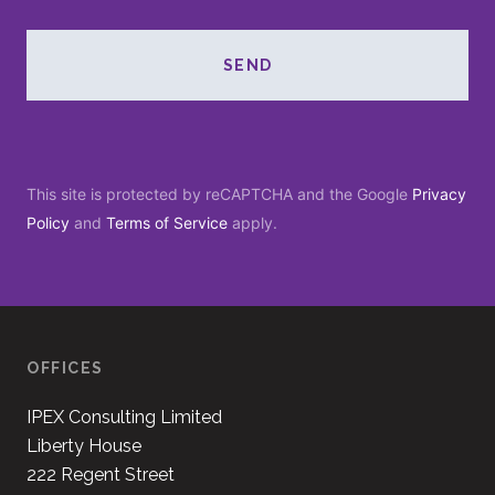
SEND
This site is protected by reCAPTCHA and the Google
Privacy
Policy
and
Terms of Service
apply.
OFFICES
IPEX Consulting Limited
Liberty House
222 Regent Street