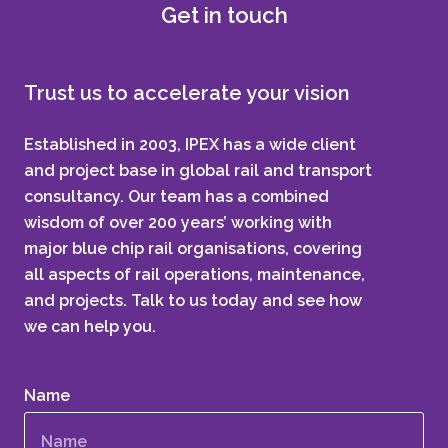
Get in touch
Trust us to accelerate your vision
Established in 2003, IPEX has a wide client
and project base in global rail and transport
consultancy. Our team has a combined
wisdom of over 200 years’ working with
major blue chip rail organisations, covering
all aspects of rail operations, maintenance,
and projects. Talk to us today and see how
we can help you.
Name