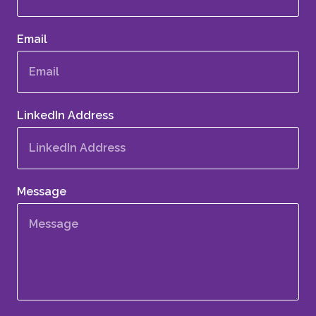
Email
LinkedIn Address
Message