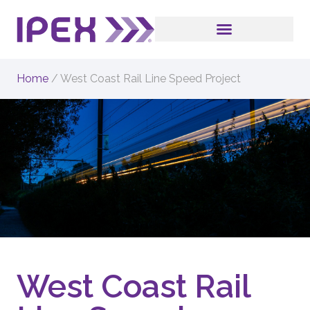
Home
/
West Coast Rail Line Speed Project
West Coast Rail