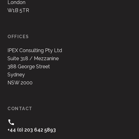
London
W1B 5TR
OFFICES
IPEX Consulting Pty Ltd
Suite 318 / Mezzanine
388 George Street
Sydney
NSW 2000
CONTACT
+44 (0) 203 642 5893