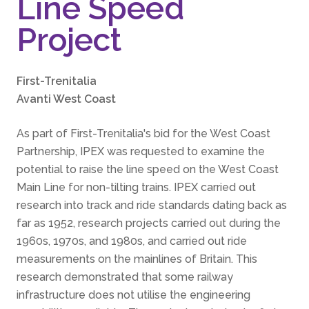
Line Speed
Project
First-Trenitalia
Avanti West Coast
As part of First-Trenitalia's bid for the West Coast
Partnership, IPEX was requested to examine the
potential to raise the line speed on the West Coast
Main Line for non-tilting trains. IPEX carried out
research into track and ride standards dating back as
far as 1952, research projects carried out during the
1960s, 1970s, and 1980s, and carried out ride
measurements on the mainlines of Britain. This
research demonstrated that some railway
infrastructure does not utilise the engineering