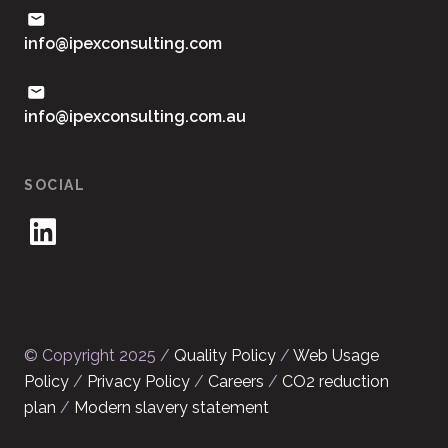
moc.gnitlusnocxepi@ofni
ua.moc.gnitlusnocxepi@ofni
SOCIAL
© Copyright 2025 /
Quality Policy
/
Web Usage
Policy
/
Privacy Policy
/
Careers
/
CO2 reduction
plan
/
Modern slavery statement