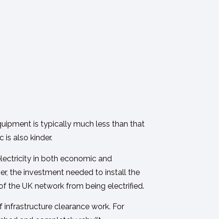
quipment is typically much less than that
is also kinder.
lectricity in both economic and
er, the investment needed to install the
 of the UK network from being electrified.
infrastructure clearance work. For