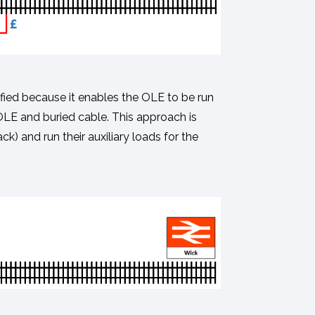
ified because it enables the OLE to be run
 OLE and buried cable. This approach is
ck) and run their auxiliary loads for the