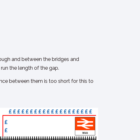
 through and between the bridges and
 run the length of the gap.
ance between them is too short for this to