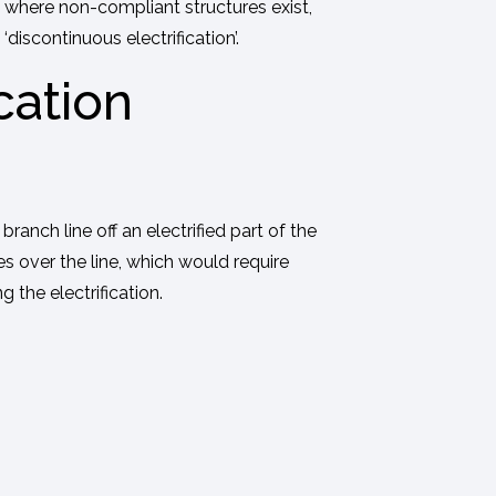
 where non-compliant structures exist,
iscontinuous electrification’.
cation
anch line off an electrified part of the
s over the line, which would require
 the electrification.