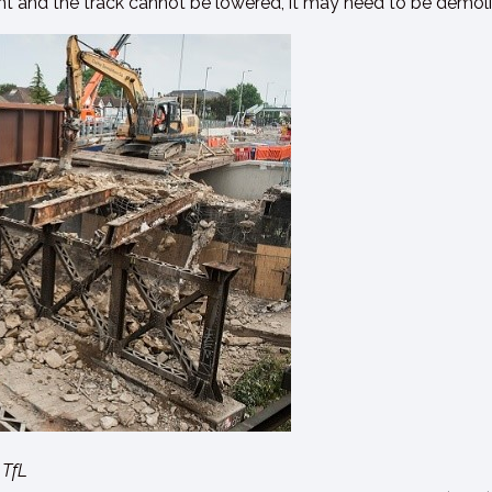
ight and the track cannot be lowered, it may need to be demol
 TfL