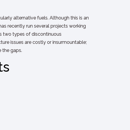
cularly alternative fuels. Although this is an
 has recently run several projects working
uss two types of discontinuous
cture issues are costly or insurmountable;
e the gaps.
ts