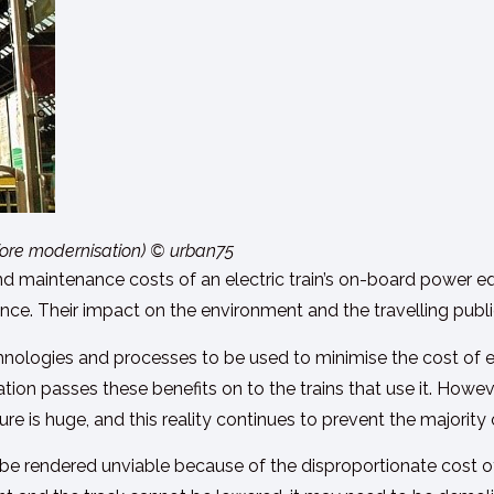
before modernisation) © urban75
 and maintenance costs of an electric train’s on-board power e
ce. Their impact on the environment and the travelling public 
hnologies and processes to be used to minimise the cost of e
ation passes these benefits on to the trains that use it. Howev
ture is huge, and this reality continues to prevent the majority
e rendered unviable because of the disproportionate cost of 