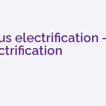
s electrification 
trification