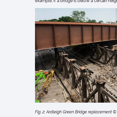
example, if a bridge is below a certain he
Fig. 2: Ardleigh Green Bridge replacement ©