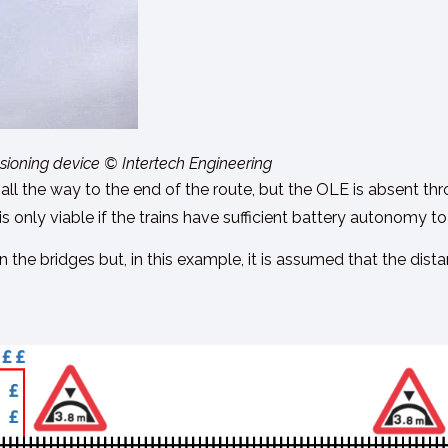
nsioning device © Intertech Engineering
rried all the way to the end of the route, but the OLE is absent
s only viable if the trains have sufficient battery autonomy to
 the bridges but, in this example, it is assumed that the dist