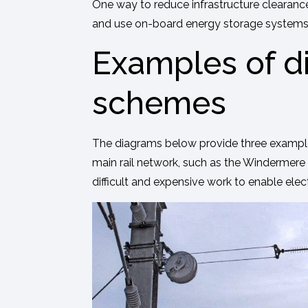
One way to reduce infrastructure clearance
and use on-board energy storage systems to
Examples of di
schemes
The diagrams below provide three examples o
main rail network, such as the Windermere 
difficult and expensive work to enable elect