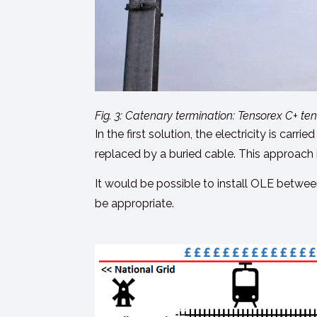
Fig. 3: Catenary termination: Tensorex C+ te
In the first solution, the electricity is ca
replaced by a buried cable. This approach i
It would be possible to install OLE between
be appropriate.