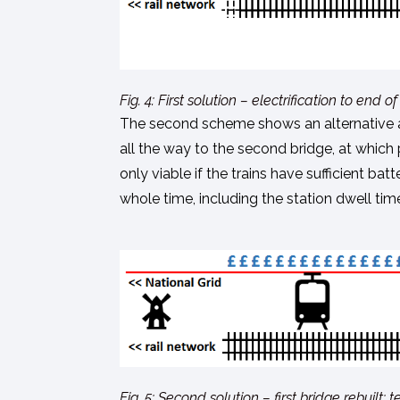
Fig. 4: First solution – electrification to en
The second scheme shows an alternative app
all the way to the second bridge, at which 
only viable if the trains have sufficient ba
whole time, including the station dwell tim
Fig. 5: Second solution – first bridge rebuilt