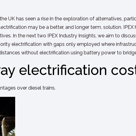
 the UK has seen a rise in the exploration of alternatives, parti
lectrification may be a better, and longer term, solution. IPEX
tives. In the next two IPEX Industry Insights, we aim to disc
ajority electrification with gaps only employed where infrastru
distances without electrification using battery power to bridg
ay electrification cos
antages over diesel trains.