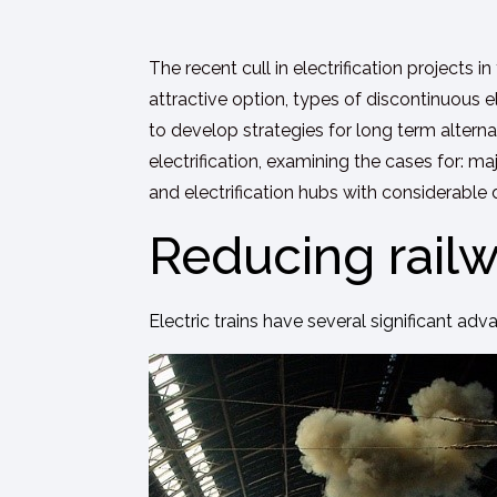
The recent cull in electrification projects in
attractive option, types of discontinuous e
to develop strategies for long term alterna
electrification, examining the cases for: m
and electrification hubs with considerable 
Reducing railw
Electric trains have several significant adv