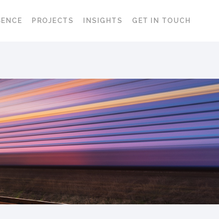
SENCE
PROJECTS
INSIGHTS
GET IN TOUCH