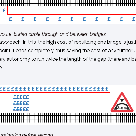
d of route; buried cable through and between bridges
roach. In this, the high cost of rebuilding one bridge is just
point it ends completely, thus saving the cost of any further
ttery autonomy to run twice the length of the gap (there and ba
e.
; termination before second