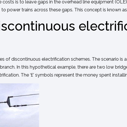
 costs is to leave gaps in the overhead line equipment (OLE)
 power trains across these gaps. This concept is known as ‘d
scontinuous electrifi
f discontinuous electrification schemes. The scenario is a br
branch. In this hypothetical example, there are two low bridge
rification. The ‘£’ symbols represent the money spent installing