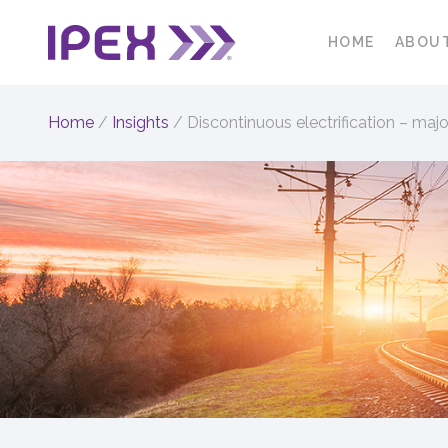
HOME
ABOU
Home
/
Insights
/
Discontinuous electrification – major