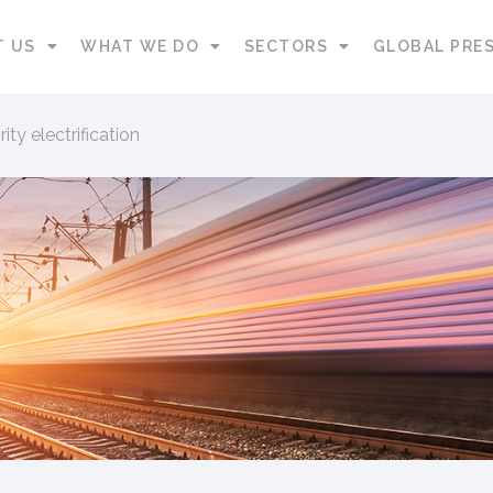
T US
WHAT WE DO
SECTORS
GLOBAL PRE
ity electrification