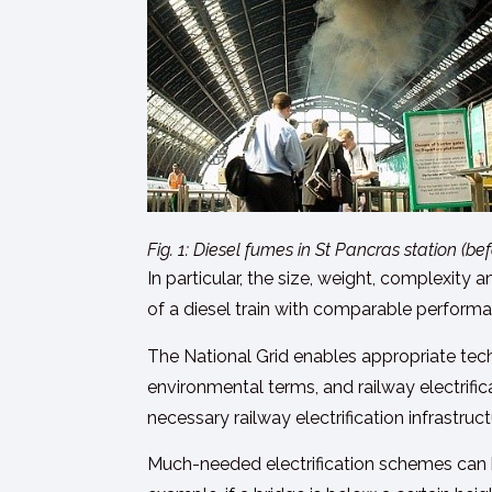
Fig. 1: Diesel fumes in St Pancras station (
In particular, the size, weight, complexity
of a diesel train with comparable performan
The National Grid enables appropriate tec
environmental terms, and railway electrific
necessary railway electrification infrastruc
Much-needed electrification schemes can b