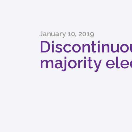
January 10, 2019
Discontinuou
majority elec